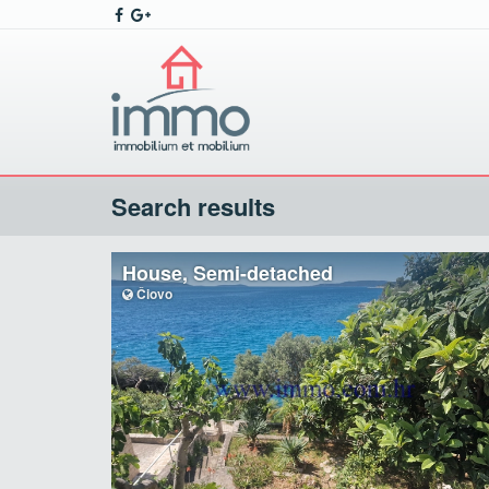
Search results
House, Semi-detached
Čiovo