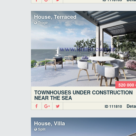
House, Terraced
Trogir
520 000 
TOWNHOUSES UNDER CONSTRUCTION
NEAR THE SEA
Deta
ID 111810
House, Villa
Split