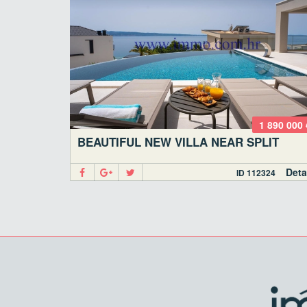
1 890 000 
BEAUTIFUL NEW VILLA NEAR SPLIT
Deta
ID 112324