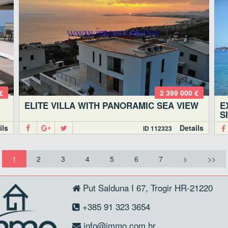
€
2 399 000 €
ELITE VILLA WITH PANORAMIC SEA VIEW
E
S
ils
Details
ID 112323
1
2
3
4
5
6
7
>
>>
Put Salduna I 67, Trogir HR-21220
+385 91 323 3654
info@immo.com.hr