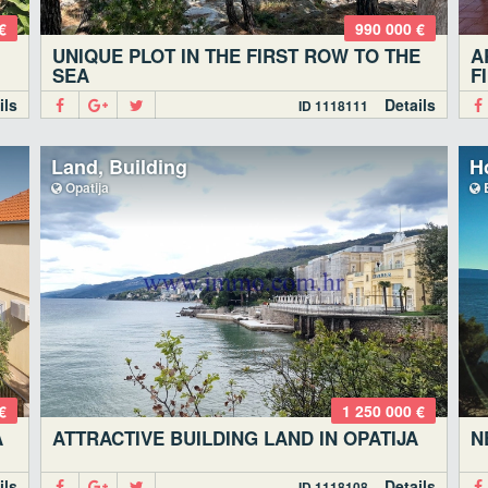
€
990 000 €
UNIQUE PLOT IN THE FIRST ROW TO THE
A
SEA
F
ils
Details
ID 1118111
Land, Building
Ho
Opatija
€
1 250 000 €
A
ATTRACTIVE BUILDING LAND IN OPATIJA
N
ils
Details
ID 1118108