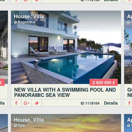
House, Villa
A
Rogoznica
T
€
2 600 000 €
NEW VILLA WITH A SWIMMING POOL AND
G
PANORAMIC SEA VIEW
N
ils
Details
ID 1118104
House, Villa
A
Split
T