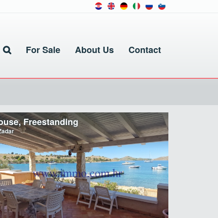
For Sale
About Us
Contact
ouse, Freestanding
adar