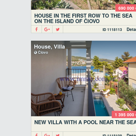
690 000 
HOUSE IN THE FIRST ROW TO THE SEA
ON THE ISLAND OF ČIOVO
Deta
ID 1118113
House, Villa
Čiovo
1 395 000 
NEW VILLA WITH A POOL NEAR THE SE
Deta
ID 1118109