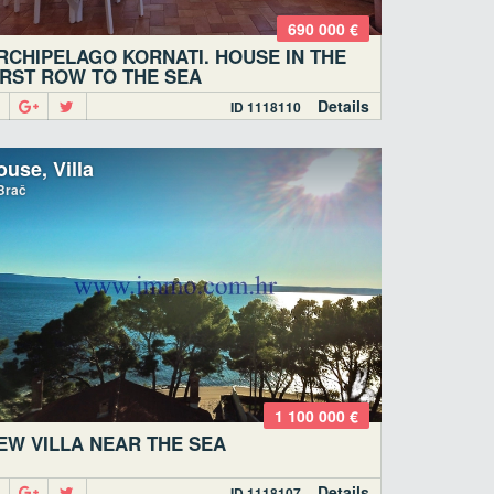
690 000 €
RCHIPELAGO KORNATI. HOUSE IN THE
IRST ROW TO THE SEA
Details
ID 1118110
use, Villa
Brač
1 100 000 €
EW VILLA NEAR THE SEA
Details
ID 1118107