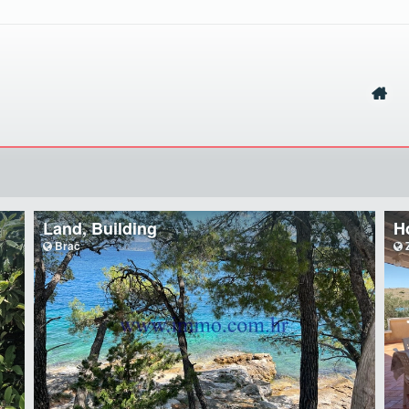
Land, Building
H
Brač
Z