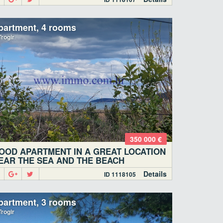
partment, 4 rooms
rogir
350 000 €
OOD APARTMENT IN A GREAT LOCATION
EAR THE SEA AND THE BEACH
Details
ID 1118105
partment, 3 rooms
rogir