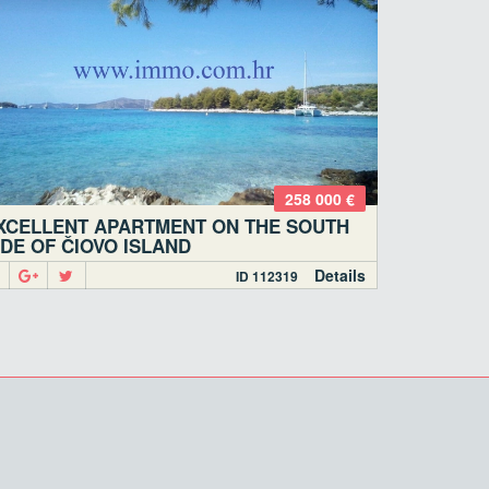
258 000 €
XCELLENT APARTMENT ON THE SOUTH
IDE OF ČIOVO ISLAND
Details
ID 112319